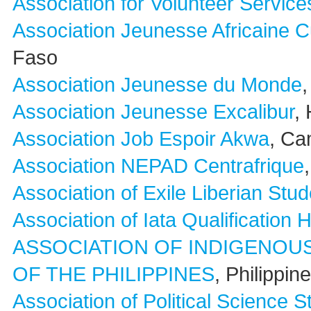
Association for Volunteer Service
Association Jeunesse Africaine C
Faso
Association Jeunesse du Monde
,
Association Jeunesse Excalibur
, 
Association Job Espoir Akwa
, C
Association NEPAD Centrafrique
Association of Exile Liberian Stud
Association of Iata Qualification 
ASSOCIATION OF INDIGENOU
OF THE PHILIPPINES
, Philippin
Association of Political Science 