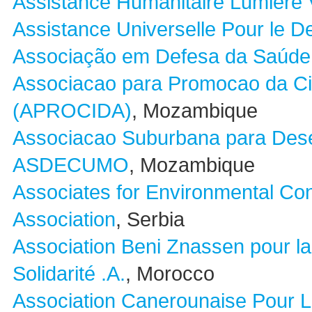
Assistance Humanitaire Lumiére 
Assistance Universelle Pour le 
Associação em Defesa da Saúde 
Associacao para Promocao da Cid
(APROCIDA)
, Mozambique
Associacao Suburbana para Des
ASDECUMO
, Mozambique
Associates for Environmental Co
Association
, Serbia
Association Beni Znassen pour la
Solidarité .A.
, Morocco
Association Canerounaise Pour 