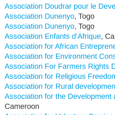
Association Doudrar pour le Devel
Association Dunenyo
, Togo
Association Dunenyo
, Togo
Association Enfants d'Afrique
, C
Association for African Entrepren
Association for Environment Con
Association For Farmers Rights
Association for Religious Freedo
Association for Rural developmen
Association for the Development
Cameroon