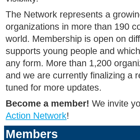
The Network represents a growing
organizations in more than 190 co
world. Membership is open on diff
supports young people and which 
any form. More than 1,200 organi
and we are currently finalizing a
tuned for more updates.
Become a member!
We invite yo
Action Network
!
Members