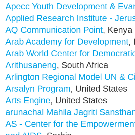
Apecc Youth Development & Evan
Applied Research Institute - Jer
AQ Communication Point
, Kenya
Arab Academy for Development
,
Arab World Center for Democrati
Arithusaneng
, South Africa
Arlington Regional Model UN & C
Arsalyn Program
, United States
Arts Engine
, United States
arunachal Mahila Jagriti Sanstha
AS - Center for the Empowerment