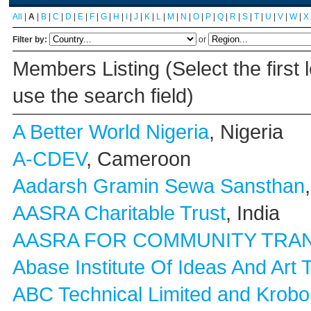
All
|
A
|
B
|
C
|
D
|
E
|
F
|
G
|
H
|
I
|
J
|
K
|
L
|
M
|
N
|
O
|
P
|
Q
|
R
|
S
|
T
|
U
|
V
|
W
|
X
Filter by:
or
Members Listing (Select the first 
use the search field)
A Better World Nigeria
, Nigeria
A-CDEV
, Cameroon
Aadarsh Gramin Sewa Sansthan
AASRA Charitable Trust
, India
AASRA FOR COMMUNITY TRA
Abase Institute Of Ideas And Art 
ABC Technical Limited and Krobo