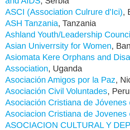
and AIDS
, Serbia
ASCI (Association Culrure d'Ici)
,
ASH Tanzania
, Tanzania
Ashland Youth/Leadership Counci
Asian Univerrsity for Women
, Ba
Asiomata Kere Orphans and Dis
Association
, Uganda
Asociación Amigos por la Paz
, N
Asociación Civil Voluntades
, Peru
Asociación Cristiana de Jóvenes 
Asociacion Cristiana de Jovenes
ASOCIACION CULTURAL Y DE