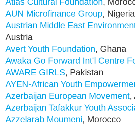
Atlas Cultural Foundation
, Moroc
AUN Microfinance Group
, Nigeria
Austrian Middle East Environmen
Austria
Avert Youth Foundation
, Ghana
Awaka Go Forward Int'l Centre F
AWARE GIRLS
, Pakistan
AYEN-African Youth Empowermen
Azerbaijan European Movement
,
Azerbaijan Tafakkur Youth Associ
Azzelarab Moumeni
, Morocco