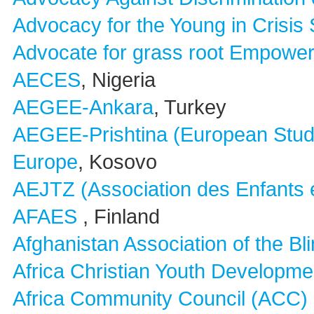
Advocacy for the Young in Crisis
Advocate for grass root Empow
AECES
, Nigeria
AEGEE-Ankara
, Turkey
AEGEE-Prishtina (European Stud
Europe
, Kosovo
AEJTZ (Association des Enfants e
AFAES
, Finland
Afghanistan Association of the Bl
Africa Christian Youth Developm
Africa Community Council (ACC)