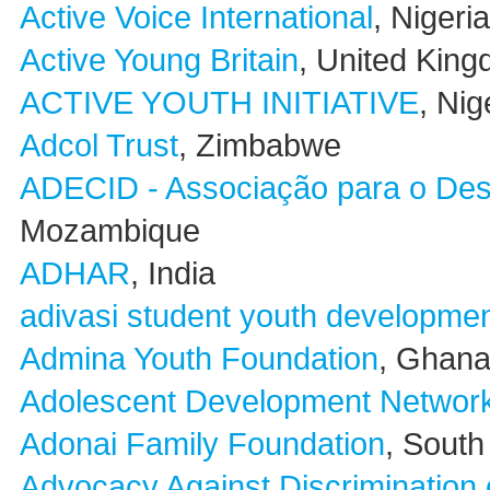
Active Voice International
, Nigeria
Active Young Britain
, United Kin
ACTIVE YOUTH INITIATIVE
, Nig
Adcol Trust
, Zimbabwe
ADECID - Associação para o Des
Mozambique
ADHAR
, India
adivasi student youth developmen
Admina Youth Foundation
, Ghan
Adolescent Development Netwo
Adonai Family Foundation
, South
Advocacy Against Discrimination