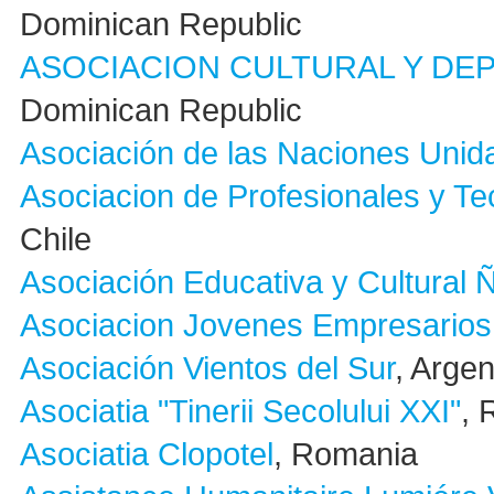
Dominican Republic
ASOCIACION CULTURAL Y DE
Dominican Republic
Asociación de las Naciones Unida
Asociacion de Profesionales y Te
Chile
Asociación Educativa y Cultural
Asociacion Jovenes Empresarios 
Asociación Vientos del Sur
, Argen
Asociatia "Tinerii Secolului XXI"
, 
Asociatia Clopotel
, Romania