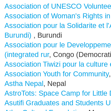
Association of UNESCO Voluntee
Association of Woman's Rights i
Association pour la Solidarite et
Burundi)
, Burundi
Association pour le Developpeme
(integrated rur
, Congo (Democrati
Association Tiwizi pour la culture 
Association Youth for Community
Astha Nepal
, Nepal
AstroTots: Space Camp for Little
Asutifi Graduates and Students U