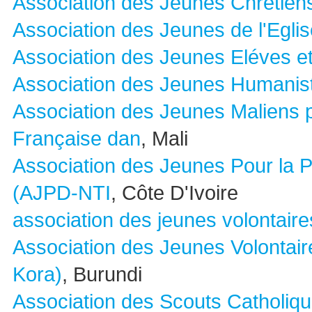
Association des Jeunes Chretien
Association des Jeunes de l'Egli
Association des Jeunes Eléves et
Association des Jeunes Humanis
Association des Jeunes Maliens 
Française dan
, Mali
Association des Jeunes Pour la 
(AJPD-NTI
, Côte D'Ivoire
association des jeunes volontaire
Association des Jeunes Volontai
Kora)
, Burundi
Association des Scouts Catholiqu