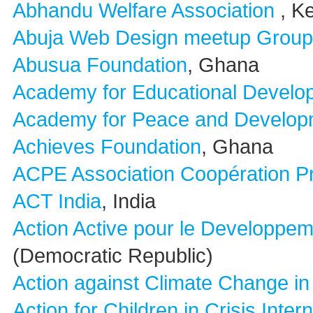
Abhandu Welfare Association
, K
Abuja Web Design meetup Group
Abusua Foundation
, Ghana
Academy for Educational Develo
Academy for Peace and Develop
Achieves Foundation
, Ghana
ACPE Association Coopération P
ACT India
, India
Action Active pour le Developpem
(Democratic Republic)
Action against Climate Change in 
Action for Children in Crisis Inter