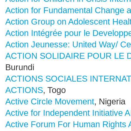
Action for Fundamental Change
Action Group on Adolescent Heal
Action Intégrée pour le Develop
Action Jeunesse: United Way/ Ce
ACTION SOLIDAIRE POUR L
Burundi
ACTIONS SOCIALES INTERNAT
ACTIONS
, Togo
Active Circle Movement
, Nigeria
Active for Independent Initiative A
Active Forum For Human Rights