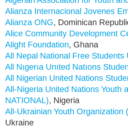
Algerian Association for Youth a
Alianza Internacional Jovenes 
Alianza ONG
, Dominican Republi
Alice Community Development C
Alight Foundation
, Ghana
All Nepal National Free Students
All Nıgerıa Unıted Natıons Studen
All Nigerian United Nations Stude
All-Nigeria United Nations Yout
NATIONAL)
, Nigeria
All-Ukrainian Youth Organization
Ukraine