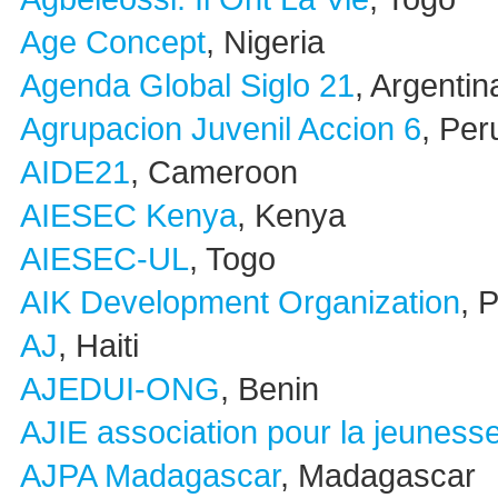
Age Concept
, Nigeria
Agenda Global Siglo 21
, Argentin
Agrupacion Juvenil Accion 6
, Per
AIDE21
, Cameroon
AIESEC Kenya
, Kenya
AIESEC-UL
, Togo
AIK Development Organization
, 
AJ
, Haiti
AJEDUI-ONG
, Benin
AJIE association pour la jeunesse
AJPA Madagascar
, Madagascar