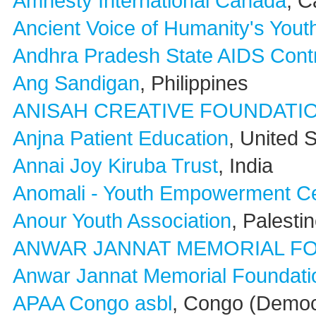
Amnesty International Canada
, 
Ancient Voice of Humanity's You
Andhra Pradesh State AIDS Cont
Ang Sandigan
, Philippines
ANISAH CREATIVE FOUNDATI
Anjna Patient Education
, United 
Annai Joy Kiruba Trust
, India
Anomali - Youth Empowerment Ce
Anour Youth Association
, Palesti
ANWAR JANNAT MEMORIAL F
Anwar Jannat Memorial Foundatio
APAA Congo asbl
, Congo (Democ