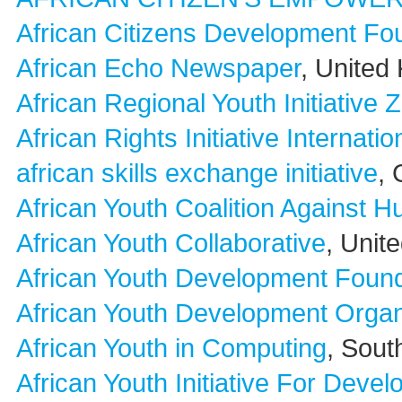
African Citizens Development Fo
African Echo Newspaper
, United
African Regional Youth Initiative
African Rights Initiative Internatio
african skills exchange initiative
,
African Youth Coalition Against H
African Youth Collaborative
, Unit
African Youth Development Found
African Youth Development Orga
African Youth in Computing
, Sout
African Youth Initiative For Deve