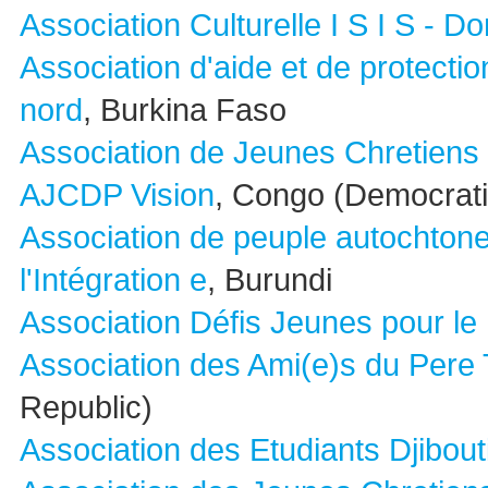
Association Culturelle I S I S - D
Association d'aide et de protecti
nord
, Burkina Faso
Association de Jeunes Chretiens 
AJCDP Vision
, Congo (Democrati
Association de peuple autochton
l'Intégration e
, Burundi
Association Défis Jeunes pour l
Association des Ami(e)s du Pere
Republic)
Association des Etudiants Djibout