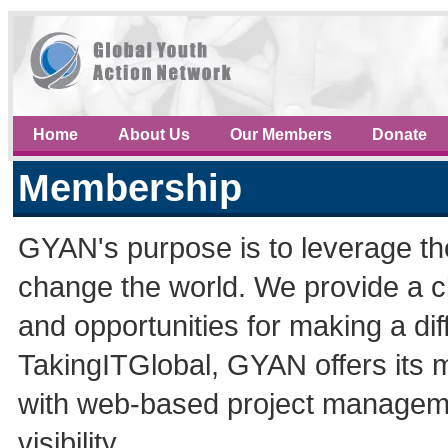
Home
About Us
Our Members
Donate
Membership
GYAN's purpose is to leverage th
change the world. We provide a c
and opportunities for making a di
TakingITGlobal, GYAN offers its 
with web-based project managemen
visibility.