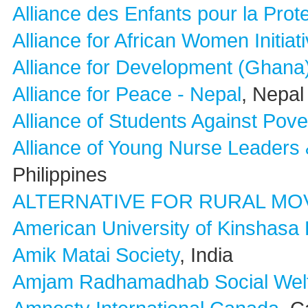
Alliance des Enfants pour la Prot
Alliance for African Women Initia
Alliance for Development (Ghana
Alliance for Peace - Nepal
, Nepal
Alliance of Students Against Pove
Alliance of Young Nurse Leaders 
Philippines
ALTERNATIVE FOR RURAL MO
American University of Kinshasa
Amik Matai Society
, India
Amjam Radhamadhab Social Welf