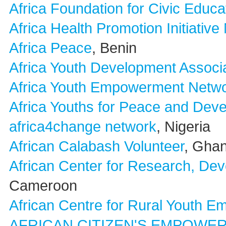
Africa Foundation for Civic Educ
Africa Health Promotion Initiativ
Africa Peace
, Benin
Africa Youth Development Assoc
Africa Youth Empowerment Netw
Africa Youths for Peace and Dev
africa4change network
, Nigeria
African Calabash Volunteer
, Gha
African Center for Research, De
Cameroon
African Centre for Rural Youth 
AFRICAN CITIZEN'S EMPOWE