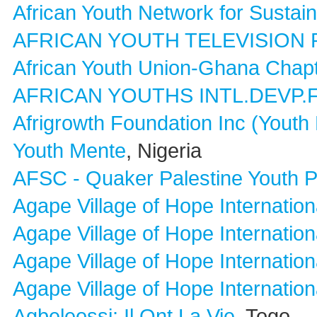
African Youth Network for Susta
AFRICAN YOUTH TELEVISION
African Youth Union-Ghana Chap
AFRICAN YOUTHS INTL.DEVP
Afrigrowth Foundation Inc (Yout
Youth Mente
, Nigeria
AFSC - Quaker Palestine Youth 
Agape Village of Hope Internation
Agape Village of Hope Internation
Agape Village of Hope Internation
Agape Village of Hope Internation
Agbeleossi: Il Ont La Vie
, Togo