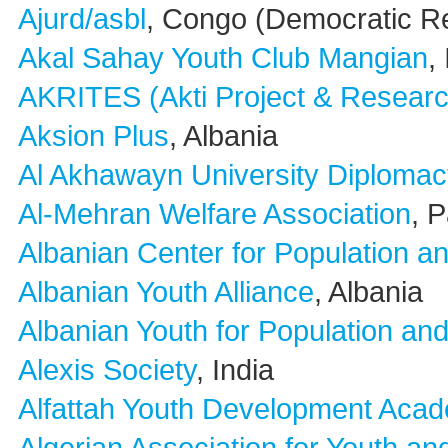
Ajurd/asbl
, Congo (Democratic Re
Akal Sahay Youth Club Mangian
,
AKRITES (Akti Project & Researc
Aksion Plus
, Albania
Al Akhawayn University Diplomac
Al-Mehran Welfare Association
, 
Albanian Center for Population 
Albanian Youth Alliance
, Albania
Albanian Youth for Population a
Alexis Society
, India
Alfattah Youth Development Aca