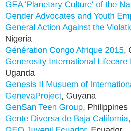
GEA 'Planetary Culture' of the Na
Gender Advocates and Youth E
General Action Against the Viola
Nigeria
Génération Congo Afrique 2015
,
Generosity International Lifecare
Uganda
Genesis II Musuem of Internation
GenevaProject
, Guyana
GenSan Teen Group
, Philippines
Gente Diversa de Baja California
GEO Juvenil Ecuador
, Ecuador