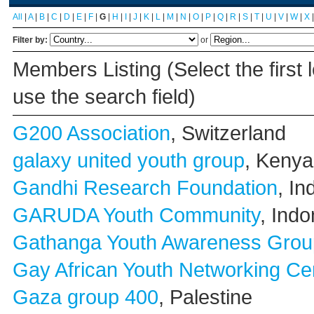
All
|
A
|
B
|
C
|
D
|
E
|
F
|
G
|
H
|
I
|
J
|
K
|
L
|
M
|
N
|
O
|
P
|
Q
|
R
|
S
|
T
|
U
|
V
|
W
|
X
Filter by:
or
Members Listing (Select the first 
use the search field)
G200 Association
, Switzerland
galaxy united youth group
, Kenya
Gandhi Research Foundation
, In
GARUDA Youth Community
, Indo
Gathanga Youth Awareness Grou
Gay African Youth Networking Ce
Gaza group 400
, Palestine