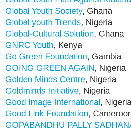
Global Youth Society
, Ghana
Global youth Trends
, Nigeria
Global-Cultural Solution
, Ghana
GNRC Youth
, Kenya
Go Green Foundation
, Gambia
GOING GREEN AGAIN
, Nigeria
Golden Minds Centre
, Nigeria
Goldminds Initiative
, Nigeria
Good Image International
, Nigeri
Good Link Foundation
, Cameroo
GOPABANDHU PALLY SADHAN