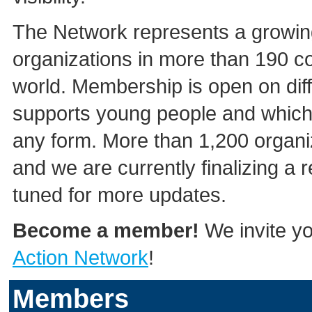
The Network represents a growing
organizations in more than 190 co
world. Membership is open on diff
supports young people and which 
any form. More than 1,200 organi
and we are currently finalizing a
tuned for more updates.
Become a member!
We invite yo
Action Network
!
Members