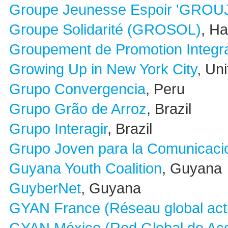
Groupe Jeunesse Espoir 'GROU
Groupe Solidarité (GROSOL)
, Hai
Groupement de Promotion Integr
Growing Up in New York City
, Un
Grupo Convergencia
, Peru
Grupo Grão de Arroz
, Brazil
Grupo Interagir
, Brazil
Grupo Joven para la Comunicacio
Guyana Youth Coalition
, Guyana
GuyberNet
, Guyana
GYAN France (Réseau global act