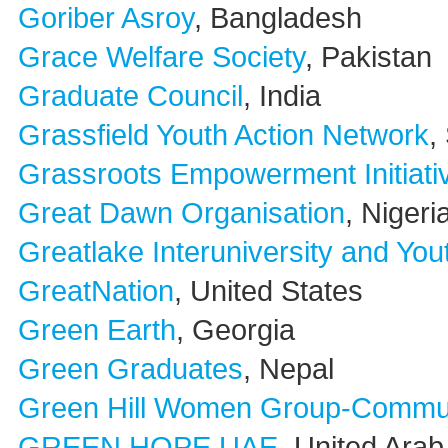
Goriber Asroy
, Bangladesh
Grace Welfare Society
, Pakistan
Graduate Council
, India
Grassfield Youth Action Network
,
Grassroots Empowerment Initiati
Great Dawn Organisation
, Nigeri
Greatlake Interuniversity and Yo
GreatNation
, United States
Green Earth
, Georgia
Green Graduates
, Nepal
Green Hill Women Group-Commun
GREEN HOPE UAE
, United Ara