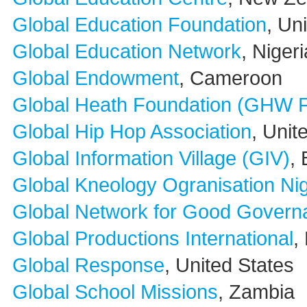
Global Education Foundation
, Un
Global Education Network
, Nigeri
Global Endowment
, Cameroon
Global Heath Foundation (GHW F
Global Hip Hop Association
, Unit
Global Information Village (GIV)
,
Global Kneology Ogranisation N
Global Network for Good Govern
Global Productions International
,
Global Response
, United States
Global School Missions
, Zambia