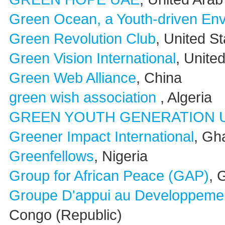
Green Ocean, a Youth-driven Envi
Green Revolution Club
, United S
Green Vision International
, Unite
Green Web Alliance
, China
green wish association
, Algeria
GREEN YOUTH GENERATION 
Greener Impact International
, Gh
Greenfellows
, Nigeria
Group for African Peace (GAP)
, 
Groupe D'appui au Developpeme
Congo (Republic)