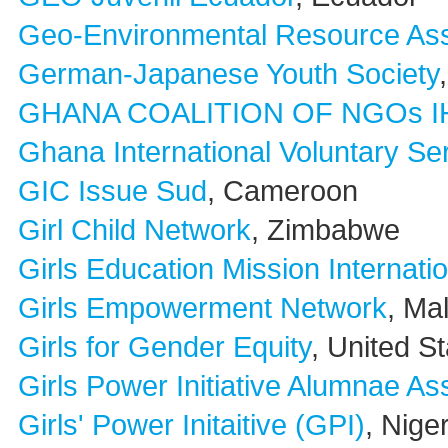
Geo-Environmental Resource As
German-Japanese Youth Society
GHANA COALITION OF NGOs I
Ghana International Voluntary 
GIC Issue Sud
, Cameroon
Girl Child Network
, Zimbabwe
Girls Education Mission Internati
Girls Empowerment Network
, Ma
Girls for Gender Equity
, United S
Girls Power Initiative Alumnae As
Girls' Power Initaitive (GPI)
, Nige