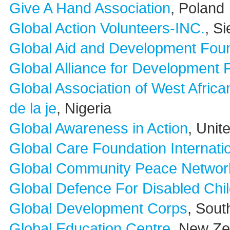
Give A Hand Association
, Poland
Global Action Volunteers-INC.
, S
Global Aid and Development Fou
Global Alliance for Development 
Global Association of West Afric
de la je
, Nigeria
Global Awareness in Action
, Unit
Global Care Foundation Internati
Global Community Peace Network 
Global Defence For Disabled Chi
Global Development Corps
, Sout
Global Education Centre
, New Ze