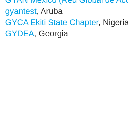
GYAN México (Red Global de Acc
gyantest
, Aruba
GYCA Ekiti State Chapter
, Nigeri
GYDEA
, Georgia