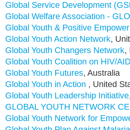
Global Service Development (GS
Global Welfare Association - G
Global Youth & Positive Empowerm
Global Youth Action Network
, Uni
Global Youth Changers Network
,
Global Youth Coalition on HIV/A
Global Youth Futures
, Australia
Global Youth in Action
, United St
Global Youth Leadership Initiative
GLOBAL YOUTH NETWORK C
Global Youth Network for Empo
Global Youth Plan Against Malaria