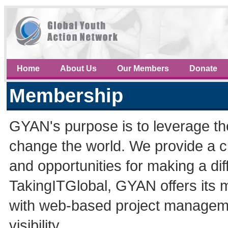
Home
About Us
Our Members
Donate
Membership
GYAN's purpose is to leverage th
change the world. We provide a c
and opportunities for making a di
TakingITGlobal, GYAN offers its 
with web-based project managemen
visibility.