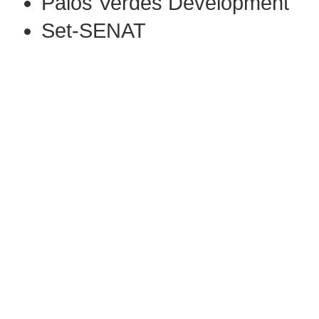
Palos Verdes Development
Set-SENAT