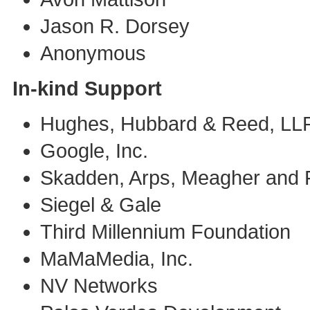
Jason R. Dorsey
Anonymous
In-kind Support
Hughes, Hubbard & Reed, LL
Google, Inc.
Skadden, Arps, Meagher and 
Siegel & Gale
Third Millennium Foundation
MaMaMedia, Inc.
NV Networks