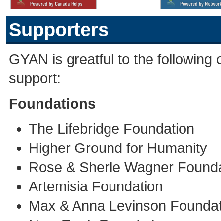
Supporters
GYAN is greatful to the following o
support:
Foundations
The Lifebridge Foundation
Higher Ground for Humanity
Rose & Sherle Wagner Founda
Artemisia Foundation
Max & Anna Levinson Foundat