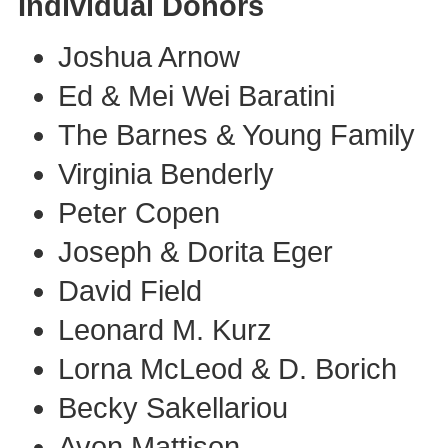
Individual Donors
Joshua Arnow
Ed & Mei Wei Baratini
The Barnes & Young Family
Virginia Benderly
Peter Copen
Joseph & Dorita Eger
David Field
Leonard M. Kurz
Lorna McLeod & D. Borich
Becky Sakellariou
Avon Mattison