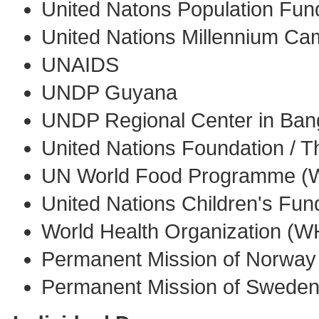
United Natons Population Fu
United Nations Millennium C
UNAIDS
UNDP Guyana
UNDP Regional Center in Ba
United Nations Foundation / 
UN World Food Programme (
United Nations Children's Fu
World Health Organization (
Permanent Mission of Norway 
Permanent Mission of Sweden 