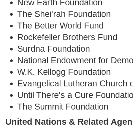
New Earth Foundation
The Shei'rah Foundation
The Better World Fund
Rockefeller Brothers Fund
Surdna Foundation
National Endowment for Dem
W.K. Kellogg Foundation
Evangelical Lutheran Church 
Until There's a Cure Foundati
The Summit Foundation
United Nations & Related Agen