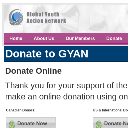
Home
About Us
Our Members
Donate
Donate to GYAN
Donate Online
Thank you for your support of th
make an online donation using on
Canadian Donors:
US & International Do