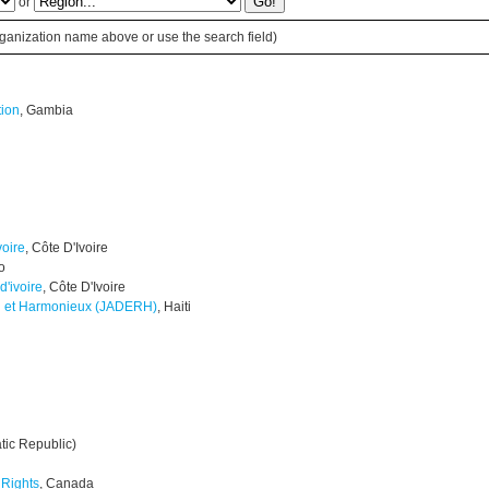
or
 organization name above or use the search field)
tion
, Gambia
voire
, Côte D'Ivoire
o
d'ivoire
, Côte D'Ivoire
l et Harmonieux (JADERH)
, Haiti
tic Republic)
Rights
, Canada