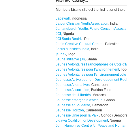
Filter by:
Members Listing (Select the first letter of the
Jadewall
, Indonesia
Jaipur Christian Youth Association
, India
Janjangbureh Youths Future Concern Associa
JCI
, Nigeria
JCI Santa Beatriz
, Peru
Jenin Creative Cultural Centre
, Palestine
Jesus Ministries-India
, India
jeudev
, Togo
Jeune Initiative (JI)
, Ghana
Jeunes Volontaires Francophones de Côte d'I
Jeunes Volontaires pour l'Environnement
, Tog
Jeunes Volontaires pour l'environnement côte 
Jeunesse Active pour un Developpement Ree
Jeunesse Alternatives
, Cameroon
Jeunesse Association
, Burkina Faso
Jeunesse des Libertés
, Morocco
Jeunesse emergente d'afrique
, Gabon
Jeunesse et Solidarite
, Cameroon
Jeunesse Horizon
, Cameroon
Jeunesse Unie pour la Paix
, Congo (Democra
Jigawa Coalition for Development
, Nigeria
John Humphrey Centre for Peace and Human 