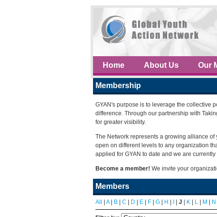
Home
About Us
Our 
Membership
GYAN's purpose is to leverage the collective 
difference. Through our partnership with Taki
for greater visibility.
The Network represents a growing alliance of 
open on different levels to any organization 
applied for GYAN to date and we are currently 
Become a member!
We invite your organizat
Members
All
|
A
|
B
|
C
|
D
|
E
|
F
|
G
|
H
|
I
|
J
|
K
|
L
|
M
|
N