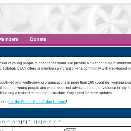
Members
Donate
power of young people to change the world. We provide a clearinghouse of informati
ngITGlobal, GYAN offers its members a vibrant on-line community with web-based p
youth-led and youth-serving organizations in more than 190 countries, working tog
that supports young people and which does not advocate hatred or violence in any f
finalizing a revised membership structure. Stay tuned for more updates.
ion to
join the Global Youth Action Network
!
|
O
|
P
|
Q
|
R
|
S
|
T
|
U
|
V
|
W
|
X
|
Y
|
Z