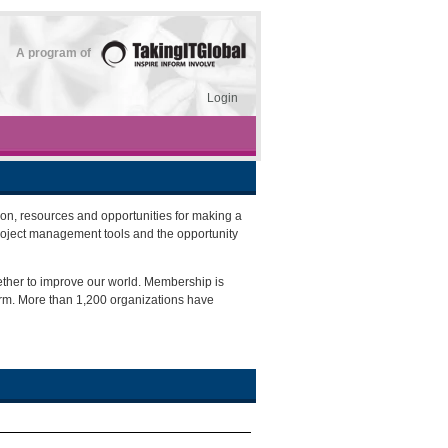
A program of
Login
on, resources and opportunities for making a
roject management tools and the opportunity
ether to improve our world. Membership is
orm. More than 1,200 organizations have