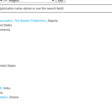
or
 organization name above or use the search field)
ssociation, The Ibadan Polytechnic
, Nigeria
ted States
 Armenia
nited States
ON
, India
ria
dation
, Ghana