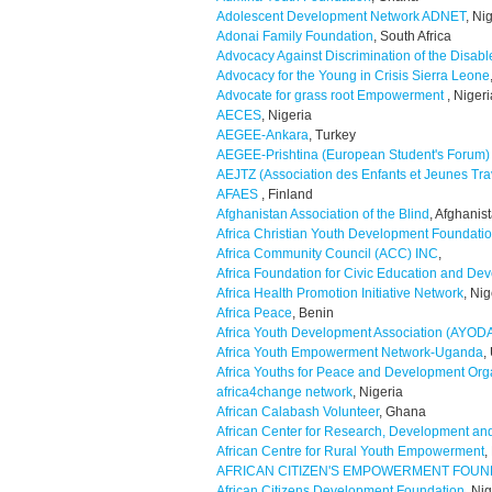
Adolescent Development Network ADNET
, Ni
Adonai Family Foundation
, South Africa
Advocacy Against Discrimination of the Disab
Advocacy for the Young in Crisis Sierra Leone
Advocate for grass root Empowerment
, Nigeri
AECES
, Nigeria
AEGEE-Ankara
, Turkey
AEGEE-Prishtina (European Student's Forum)
AEJTZ (Association des Enfants et Jeunes Trav
AFAES
, Finland
Afghanistan Association of the Blind
, Afghanis
Africa Christian Youth Development Foundati
Africa Community Council (ACC) INC
,
Africa Foundation for Civic Education and De
Africa Health Promotion Initiative Network
, Nig
Africa Peace
, Benin
Africa Youth Development Association (AYOD
Africa Youth Empowerment Network-Uganda
,
Africa Youths for Peace and Development Org
africa4change network
, Nigeria
African Calabash Volunteer
, Ghana
African Center for Research, Development a
African Centre for Rural Youth Empowerment
,
AFRICAN CITIZEN'S EMPOWERMENT FOUN
African Citizens Development Foundation
, Ni