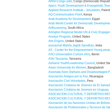
APAA Congo asbl
, Congo (Democratic Republ
Apecc Youth Development & Evangelistic Te
Applied Research Institute - Jerusalem
, Pales
AQ Communication Point
, Kenya
Arab Academy for Development
, Egypt
Arab World Center for Democratic Developme
Arithusaneng
, South Africa
Arlington Regional Model UN & Civic Engage
Arsalyn Program
, United States
Arts Engine
, United States
arunachal Mahila Jagriti Sansthan
, India
AS - Center for the Empowerment Young peopl
ASCI (Association Culrure d'Ici)
, Benin
ASH Tanzania
, Tanzania
Ashland Youth/Leadership Council
, United St
Asian Univerrsity for Women
, Bangladesh
Asiomata Kere Orphans and Disadvantaged P
Asociación Amigos por la Paz
, Nicaragua
Asociación Civil Voluntades
, Peru
Asociación Cristiana de Jóvenes de El Salvad
Asociacion Cristiana de Jovenes en Uruguay
,
ASOCIACION CULTURAL Y DEPORTIVO RE
ASOCIACION CULTURAL Y DEPORTIVO RE
Asociación de las Naciones Unidas de Bolivia
Asociacion de Profesionales y Tecnicos de Va