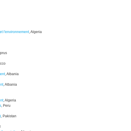
 et l'environnement
, Algeria
yprus
occo
ent
, Albania
nt
, Albania
nt
, Algeria
s
, Peru
)
, Pakistan
l