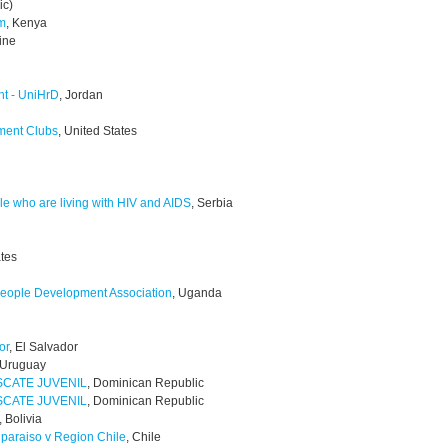
ic)
am
, Kenya
tine
nt - UniHrD
, Jordan
ment Clubs
, United States
e who are living with HIV and AIDS
, Serbia
ates
eople Development Association
, Uganda
or
, El Salvador
 Uruguay
SCATE JUVENIL
, Dominican Republic
SCATE JUVENIL
, Dominican Republic
, Bolivia
lparaiso v Region Chile
, Chile