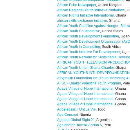
African Echo Newspaper
, United Kingdom
African Regional Youth Initiative Zimbabwe
, 
African Rights Initiative International
, Ghana
african skills exchange initiative
, Ghana
African Youth Coalition Against Hunger- Sierr
African Youth Collaborative
, United States
African Youth Development Foundation
, Ugan
African Youth Development Organisation (AY
African Youth in Computing
, South Africa
African Youth Initiative For Development
, Uga
African Youth Network for Sustainable Devel
AFRICAN YOUTH TELEVISION PRODUCTIO
African Youth Union-Ghana Chapter
, Ghana
AFRICAN YOUTHS INTL.DEVP.FOUNDATION
Afrigrowth Foundation Inc (Youth Mentoring 
AFSC - Quaker Palestine Youth Program
, Pal
Agape Village of Hope International
, Ghana
Agape Village of Hope International
, Ghana
Agape Village of Hope International
, Ghana
Agape Village of Hope International
, Ghana
Agbeleossi: Il Ont La Vie
, Togo
Age Concept
, Nigeria
Agenda Global Siglo 21
, Argentina
Agrupacion Juvenil Accion 6
, Peru