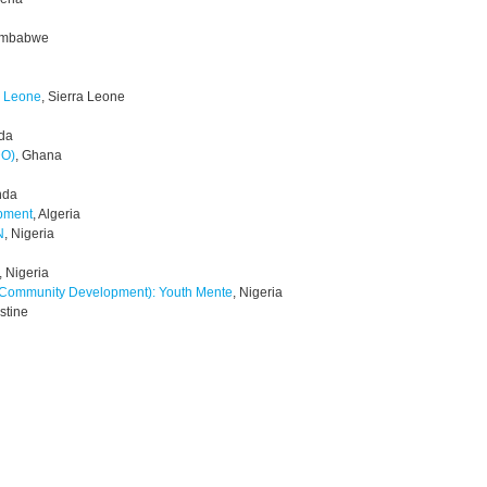
Zimbabwe
a Leone
, Sierra Leone
da
DO)
, Ghana
nda
opment
, Algeria
N
, Nigeria
, Nigeria
& Community Development): Youth Mente
, Nigeria
estine