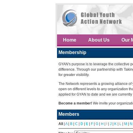
Home
About Us
Our 
Membership
GYAN's purpose is to leverage the collective 
difference. Through our partnership with Taki
for greater visibility.
The Network represents a growing alliance of 
open on different levels to any organization 
applied for GYAN to date and we are currently 
Become a member!
We invite your organizat
Members
All
|
A
|
B
|
C
|
D
|
E
|
F
|
G
|
H
|
I
|
J
|
K
|
L
|
M
|
N