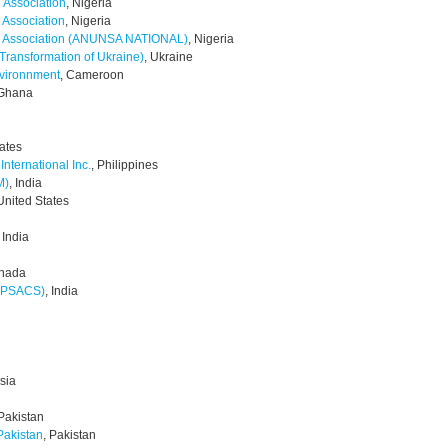
h Association
, Nigeria
 Association
, Nigeria
nts Association (ANUNSA NATIONAL)
, Nigeria
Transformation of Ukraine)
, Ukraine
nvironnment
, Cameroon
 Ghana
tates
nternational Inc.
, Philippines
M)
, India
 United States
, India
anada
(APSACS)
, India
sia
 Pakistan
Pakistan
, Pakistan