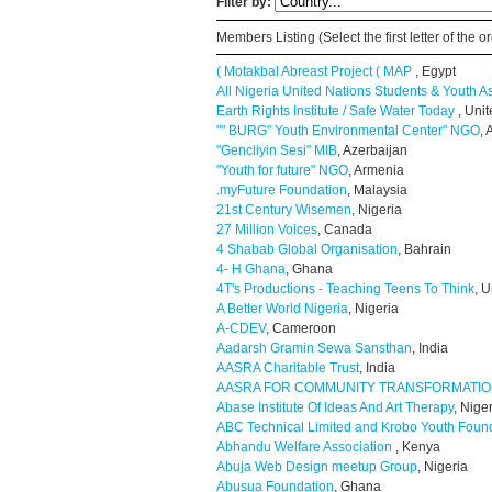
Filter by:
Members Listing (Select the first letter of the
( Motakbal Abreast Project ( MAP
, Egypt
All Nigeria United Nations Students & Youth A
Earth Rights Institute / Safe Water Today
, Uni
"" BURG" Youth Environmental Center" NGO
,
"Gencliyin Sesi" MIB
, Azerbaijan
"Youth for future" NGO
, Armenia
.myFuture Foundation
, Malaysia
21st Century Wisemen
, Nigeria
27 Million Voices
, Canada
4 Shabab Global Organisation
, Bahrain
4- H Ghana
, Ghana
4T's Productions - Teaching Teens To Think
, U
A Better World Nigeria
, Nigeria
A-CDEV
, Cameroon
Aadarsh Gramin Sewa Sansthan
, India
AASRA Charitable Trust
, India
AASRA FOR COMMUNITY TRANSFORMATI
Abase Institute Of Ideas And Art Therapy
, Nige
ABC Technical Limited and Krobo Youth Foun
Abhandu Welfare Association
, Kenya
Abuja Web Design meetup Group
, Nigeria
Abusua Foundation
, Ghana