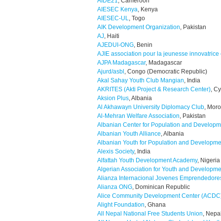
AIDE21
, Cameroon
AIESEC Kenya
, Kenya
AIESEC-UL
, Togo
AIK Development Organization
, Pakistan
AJ
, Haiti
AJEDUI-ONG
, Benin
AJIE association pour la jeunesse innovatrice
AJPA Madagascar
, Madagascar
Ajurd/asbl
, Congo (Democratic Republic)
Akal Sahay Youth Club Mangian
, India
AKRITES (Akti Project & Research Center)
, C
Aksion Plus
, Albania
Al Akhawayn University Diplomacy Club
, Mor
Al-Mehran Welfare Association
, Pakistan
Albanian Center for Population and Developm
Albanian Youth Alliance
, Albania
Albanian Youth for Population and Developme
Alexis Society
, India
Alfattah Youth Development Academy
, Nigeria
Algerian Association for Youth and Developme
Alianza Internacional Jovenes Emprendedore
Alianza ONG
, Dominican Republic
Alice Community Development Center (ACDC
Alight Foundation
, Ghana
All Nepal National Free Students Union
, Nepa