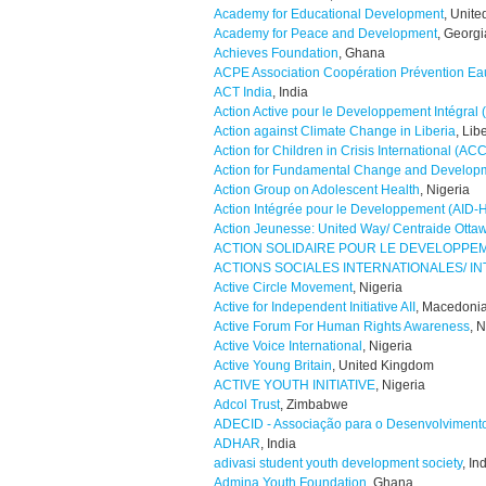
Academy for Educational Development
, Unite
Academy for Peace and Development
, Georgi
Achieves Foundation
, Ghana
ACPE Association Coopération Prévention Ea
ACT India
, India
Action Active pour le Developpement Intégral
Action against Climate Change in Liberia
, Lib
Action for Children in Crisis International (ACC
Action for Fundamental Change and Develo
Action Group on Adolescent Health
, Nigeria
Action Intégrée pour le Developpement (AID-H
Action Jeunesse: United Way/ Centraide Otta
ACTION SOLIDAIRE POUR LE DEVELOPP
ACTIONS SOCIALES INTERNATIONALES/ I
Active Circle Movement
, Nigeria
Active for Independent Initiative AII
, Macedoni
Active Forum For Human Rights Awareness
, 
Active Voice International
, Nigeria
Active Young Britain
, United Kingdom
ACTIVE YOUTH INITIATIVE
, Nigeria
Adcol Trust
, Zimbabwe
ADECID - Associação para o Desenvolviment
ADHAR
, India
adivasi student youth development society
, In
Admina Youth Foundation
, Ghana