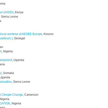
geria
led (AADD)
, Kenya
, Sierra Leone
a
 local anntena of AEGEE-Europe
, Kosovo
ailleurs )
, Senegal
tan
on
, Nigeria
velopment
, Uganda
eria
A)
, Somalia
 Uganda
anization
, Sierra Leone
nd Climate Change
, Cameroon
 Nigeria
DATION
, Nigeria
geria