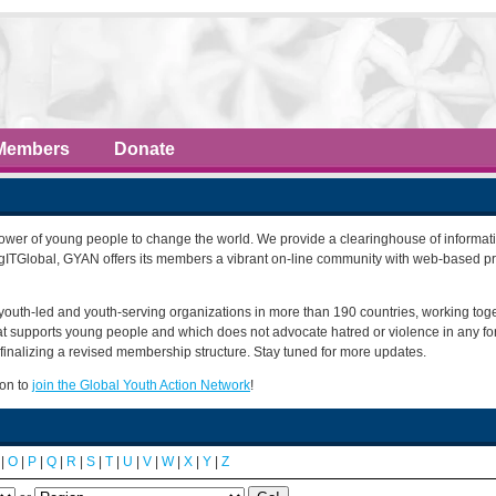
Members
Donate
power of young people to change the world. We provide a clearinghouse of informati
ngITGlobal, GYAN offers its members a vibrant on-line community with web-based p
youth-led and youth-serving organizations in more than 190 countries, working tog
that supports young people and which does not advocate hatred or violence in any f
finalizing a revised membership structure. Stay tuned for more updates.
ion to
join the Global Youth Action Network
!
|
O
|
P
|
Q
|
R
|
S
|
T
|
U
|
V
|
W
|
X
|
Y
|
Z