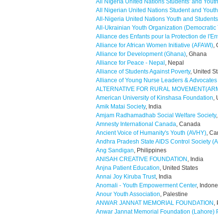
All Nıgerıa Unıted Natıons Students' and Yout
All Nigerian United Nations Student and Youth
All-Nigeria United Nations Youth and Stude
All-Ukrainian Youth Organization (Democratic 
Alliance des Enfants pour la Protection de l'E
Alliance for African Women Initiative (AFAWI)
,
Alliance for Development (Ghana)
, Ghana
Alliance for Peace - Nepal
, Nepal
Alliance of Students Against Poverty
, United S
Alliance of Young Nurse Leaders & Advocates I
ALTERNATIVE FOR RURAL MOVEMENT(AR
American University of Kinshasa Foundation
,
Amik Matai Society
, India
Amjam Radhamadhab Social Welfare Society
Amnesty International Canada
, Canada
Ancient Voice of Humanity's Youth (AVHY)
, C
Andhra Pradesh State AIDS Control Society 
Ang Sandigan
, Philippines
ANISAH CREATIVE FOUNDATION
, India
Anjna Patient Education
, United States
Annai Joy Kiruba Trust
, India
Anomali - Youth Empowerment Center
, Indone
Anour Youth Association
, Palestine
ANWAR JANNAT MEMORIAL FOUNDATION
,
Anwar Jannat Memorial Foundation (Lahore) 