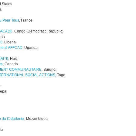
d States
a
u Pour Tous
, France
 (ACADI)
, Congo (Democratic Republic)
eria
I)
, Liberia
pment-AFFCAD
, Uganda
AITI)
, Haiti
wa
, Canada
EMENT COMMUNAUTAIRE
, Burundi
NTERNATIONAL SOCIAL ACTIONS
, Togo
a
Nepal
o da Cidadania
, Mozambique
dia