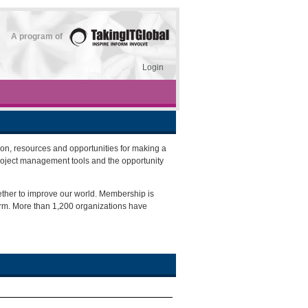
A program of
Login
on, resources and opportunities for making a
roject management tools and the opportunity
ether to improve our world. Membership is
orm. More than 1,200 organizations have